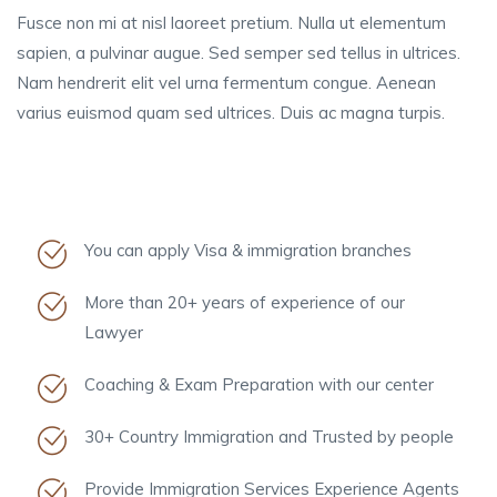
Fusce non mi at nisl laoreet pretium. Nulla ut elementum
sapien, a pulvinar augue. Sed semper sed tellus in ultrices.
Nam hendrerit elit vel urna fermentum congue. Aenean
varius euismod quam sed ultrices. Duis ac magna turpis.
You can apply Visa & immigration branches
More than 20+ years of experience of our
Lawyer
Coaching & Exam Preparation with our center
30+ Country Immigration and Trusted by people
Provide Immigration Services Experience Agents