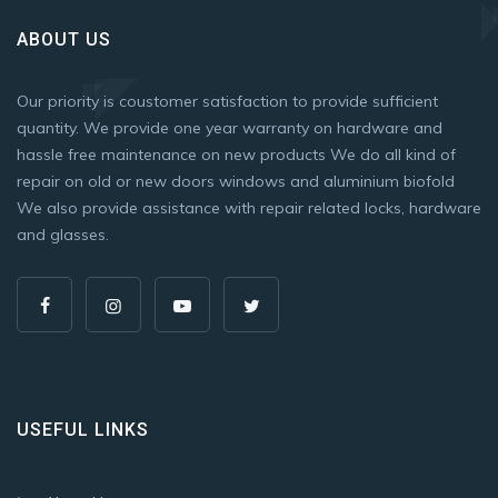
ABOUT US
Our priority is coustomer satisfaction to provide sufficient
quantity. We provide one year warranty on hardware and
hassle free maintenance on new products We do all kind of
repair on old or new doors windows and aluminium biofold
We also provide assistance with repair related locks, hardware
and glasses.
USEFUL LINKS