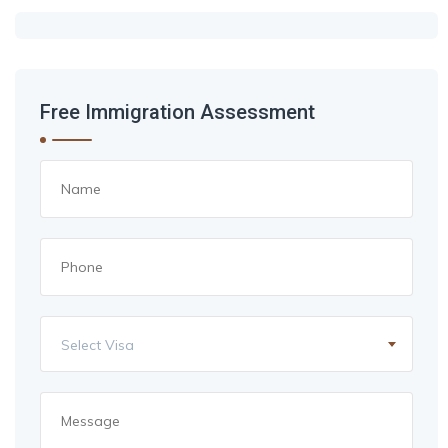
Free Immigration Assessment
Select Visa