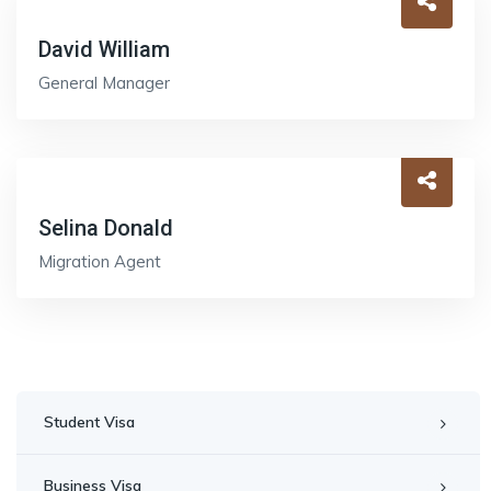
David William
General Manager
Selina Donald
Migration Agent
Student Visa
Business Visa