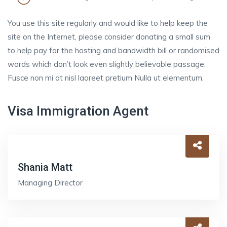
You use this site regularly and would like to help keep the
site on the Internet, please consider donating a small sum
to help pay for the hosting and bandwidth bill or randomised
words which don’t look even slightly believable passage.
Fusce non mi at nisl laoreet pretium Nulla ut elementum.
Visa Immigration Agent
Shania Matt
Managing Director