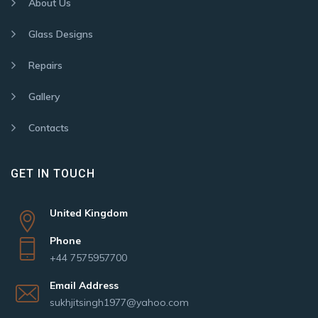
About Us
Glass Designs
Repairs
Gallery
Contacts
GET IN TOUCH
United Kingdom
Phone
+44 7575957700
Email Address
sukhjitsingh1977@yahoo.com