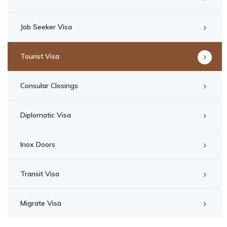
Job Seeker Visa
Tourist Visa
Consular Closings
Diplomatic Visa
Inox Doors
Transit Visa
Migrate Visa