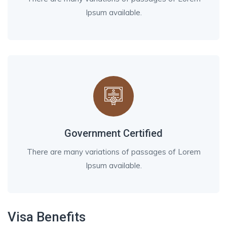
Ipsum available.
Government Certified
There are many variations of passages of Lorem
Ipsum available.
Visa Benefits