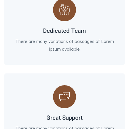
Dedicated Team
There are many variations of passages of Lorem
Ipsum available.
Great Support
There are many variations of passages of Lorem