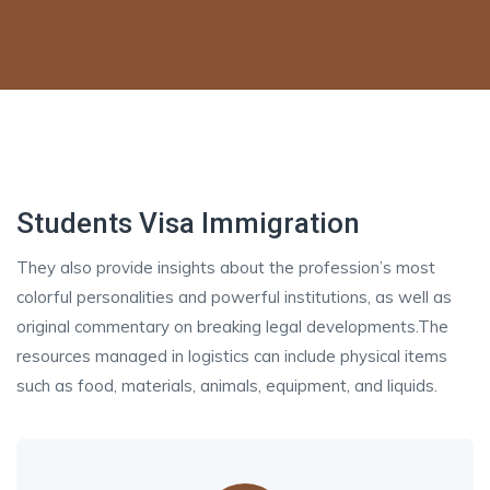
Students Visa Immigration
They also provide insights about the profession’s most
colorful personalities and powerful institutions, as well as
original commentary on breaking legal developments.The
resources managed in logistics can include physical items
such as food, materials, animals, equipment, and liquids.