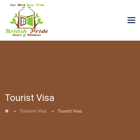
Tourist Visa
→
→
Tourism Visa
Tourist Visa