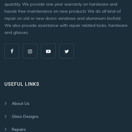
quantity. We provide one year warranty on hardware and
hassle free maintenance on new products We do all kind of
repair on old or new doors windows and aluminium biofold
We also provide assistance with repair related locks, hardware
and glasses.
USEFUL LINKS
About Us
Glass Designs
Repairs