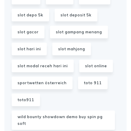
slot depo 5k
slot deposit 5k
slot gacor
slot gampang menang
slot hari ini
slot mahjong
slot modal receh hari ini
slot online
sportwetten österreich
toto 911
toto911
wild bounty showdown demo buy spin pg
soft