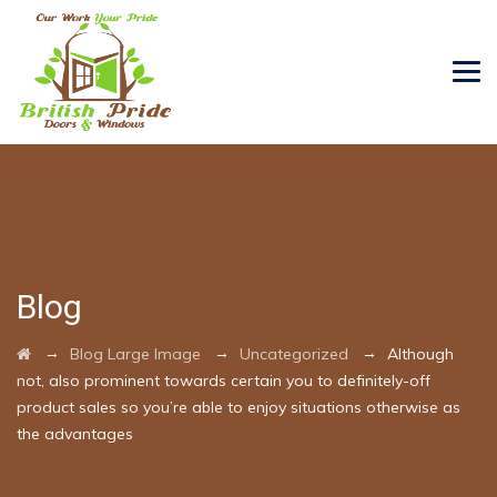
Blog
→
→
→
Blog Large Image
Uncategorized
Although
not, also prominent towards certain you to definitely-off
product sales so you’re able to enjoy situations otherwise as
the advantages