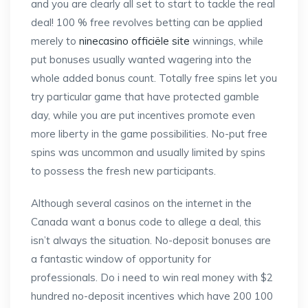
and you are clearly all set to start to tackle the real
deal! 100 % free revolves betting can be applied
merely to
ninecasino officiële site
winnings, while
put bonuses usually wanted wagering into the
whole added bonus count. Totally free spins let you
try particular game that have protected gamble
day, while you are put incentives promote even
more liberty in the game possibilities. No-put free
spins was uncommon and usually limited by spins
to possess the fresh new participants.
Although several casinos on the internet in the
Canada want a bonus code to allege a deal, this
isn’t always the situation. No-deposit bonuses are
a fantastic window of opportunity for
professionals. Do i need to win real money with $2
hundred no-deposit incentives which have 200 100