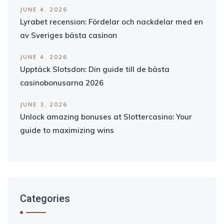
JUNE 4, 2026
Lyrabet recension: Fördelar och nackdelar med en
av Sveriges bästa casinon
JUNE 4, 2026
Upptäck Slotsdon: Din guide till de bästa
casinobonusarna 2026
JUNE 3, 2026
Unlock amazing bonuses at Slottercasino: Your
guide to maximizing wins
Categories