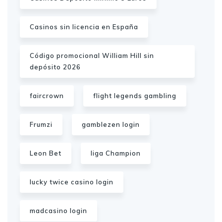
Casinos sin licencia en España
Código promocional William Hill sin
depósito 2026
faircrown
flight legends gambling
Frumzi
gamblezen login
Leon Bet
liga Champion
lucky twice casino login
madcasino login