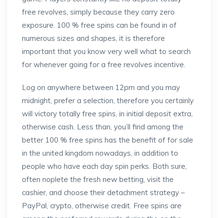
free revolves, simply because they carry zero
exposure. 100 % free spins can be found in of
numerous sizes and shapes, it is therefore
important that you know very well what to search
for whenever going for a free revolves incentive.
Log on anywhere between 12pm and you may
midnight, prefer a selection, therefore you certainly
will victory totally free spins, in initial deposit extra,
otherwise cash. Less than, you’ll find among the
better 100 % free spins has the benefit of for sale
in the united kingdom nowadays, in addition to
people who have each day spin perks. Both sure,
often noplete the fresh new betting, visit the
cashier, and choose their detachment strategy –
PayPal, crypto, otherwise credit. Free spins are