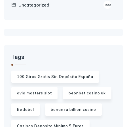
Uncategorized
900
Tags
100 Giros Gratis Sin Depósito España
avia masters slot
beonbet casino uk
Betlabel
bonanza billion casino
Casinos Depósito Mínimo 5 Euros