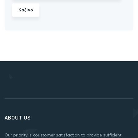
Καζίνο
ABOUT US
Our priority is coustomer satisfaction to provide sufficient