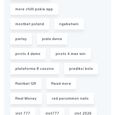
more chilli pokie app
mostbet poland
ngebetwin
parlay
piala dunia
pirots 4 demo
pirots 4 max win
plataforma 8 cassino
prediksi bola
Rainbet GR
Read more
Real Money
red persimmon nails
slot 777
slot777
slot 2026