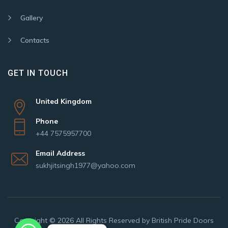
Gallery
Contacts
GET IN TOUCH
United Kingdom
Phone
+44 7575957700
Email Address
sukhjitsingh1977@yahoo.com
Copyright © 2026 All Rights Reserved by
British Pride Doors