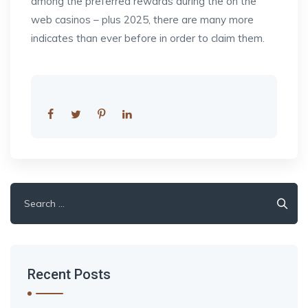
among the preferred rewards during the on the
web casinos – plus 2025, there are many more
indicates than ever before in order to claim them.
Search
for:
Recent Posts