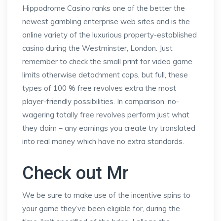
Hippodrome Casino ranks one of the better the
newest gambling enterprise web sites and is the
online variety of the luxurious property-established
casino during the Westminster, London. Just
remember to check the small print for video game
limits otherwise detachment caps, but full, these
types of 100 % free revolves extra the most
player-friendly possibilities. In comparison, no-
wagering totally free revolves perform just what
they claim – any earnings you create try translated
into real money which have no extra standards.
Check out Mr
We be sure to make use of the incentive spins to
your game they’ve been eligible for, during the