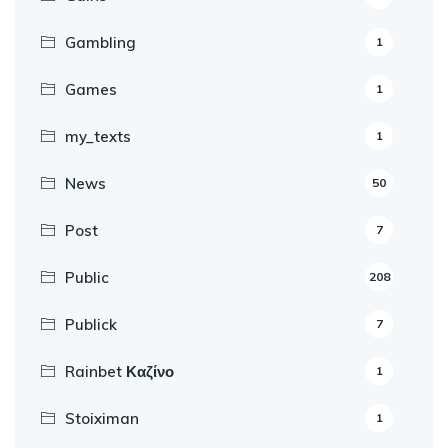
Gambling
1
Games
1
my_texts
1
News
50
Post
7
Public
208
Publick
7
Rainbet Καζίνο
1
Stoiximan
1