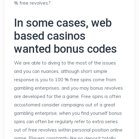
% free revolves?
In some cases, web
based casinos
wanted bonus codes
We are able to diving to the most of the issues
and you can nuances, although short simple
response is you to 100 % free spins come from
gambling enterprises, and you may bonus revolves
are developed for the a game. Free spins is often
accustomed consider campaigns out of a great
gambling enterprise, when you find yourself bonus
spins can often be regularly refer to extra series
out of free revolves within personal position online
game. Players constantly like no deposit totally