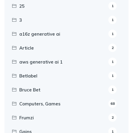
25
1
3
1
a16z generative ai
1
Article
2
aws generative ai 1
1
Betlabel
1
Bruce Bet
1
Computers, Games
68
Frumzi
2
Gains
1