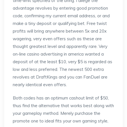
time-limit specified of the bring. I allege the
advantage revolves by entering good promotion
code, confirming my current email address, or and
make a tiny deposit or qualifying bet. Free twist
profits will bring anywhere between 5x and 20x
wagering, very even offers such as these are
thought greatest level and apparently rare. Very
on-line casino advertising in america wanted a
deposit of at the least $10, very $5 is regarded as
low and less preferred. The newest 500 extra
revolves at DraftKings and you can FanDuel are
nearly identical even offers.
Both codes has an optimum cashout limit of $50,
thus find the alternative that works best along with
your gameplay method. Merely purchase the
promote one to ideal fits your own gaming style,