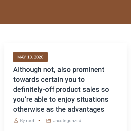
MAY 13, 2026
Although not, also prominent
towards certain you to
definitely-off product sales so
you’re able to enjoy situations
otherwise as the advantages
By
root
Uncategorized