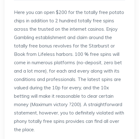
Here you can open $200 for the totally free potato
chips in addition to 2 hundred totally free spins
across the trusted on the internet casinos. Enjoy
Gambling establishment and claim around the
totally free bonus revolves for the Starburst or
Book from Lifeless harbors. 100 % free spins will
come in numerous platforms (no-deposit, zero bet
and a lot more), for each and every along with its
conditions and professionals. The latest spins are
valued during the 10p for every, and the 10x
betting will make it reasonable to clear certain
money (Maximum victory ?200). A straightforward
statement, however, you to definitely violated with
phony totally free spins provides can find all over
the place.