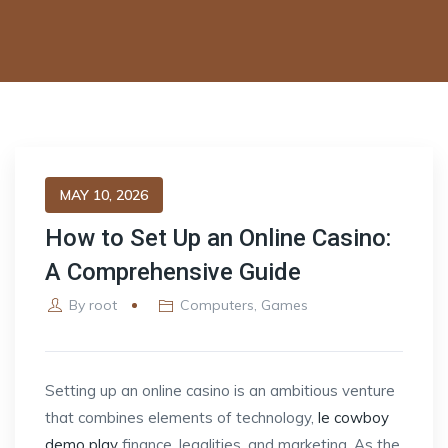
MAY 10, 2026
How to Set Up an Online Casino:
A Comprehensive Guide
By
root
Computers, Games
Setting up an online casino is an ambitious venture
that combines elements of technology,
le cowboy
demo play
finance, legalities, and marketing. As the