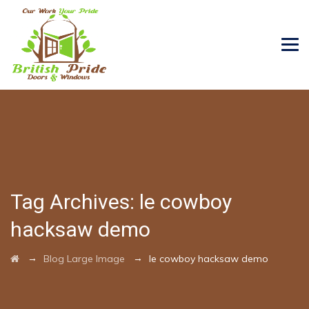
Tag Archives:
le cowboy
hacksaw demo
→
→
Blog Large Image
le cowboy hacksaw demo