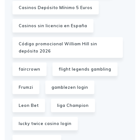
Casinos Depósito Mínimo 5 Euros
Casinos sin licencia en España
Código promocional William Hill sin
depósito 2026
faircrown
flight legends gambling
Frumzi
gamblezen login
Leon Bet
liga Champion
lucky twice casino login