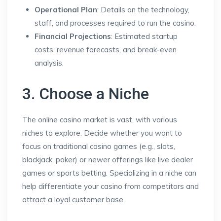
Operational Plan
: Details on the technology,
staff, and processes required to run the casino.
Financial Projections
: Estimated startup
costs, revenue forecasts, and break-even
analysis.
3. Choose a Niche
The online casino market is vast, with various
niches to explore. Decide whether you want to
focus on traditional casino games (e.g., slots,
blackjack, poker) or newer offerings like live dealer
games or sports betting. Specializing in a niche can
help differentiate your casino from competitors and
attract a loyal customer base.