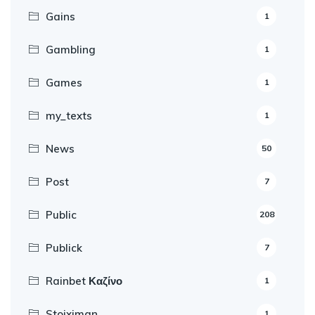
Gains
1
Gambling
1
Games
1
my_texts
1
News
50
Post
7
Public
208
Publick
7
Rainbet Καζίνο
1
Stoiximan
1