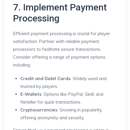
7. Implement Payment
Processing
Efficient payment processing is crucial for player
satisfaction. Partner with reliable payment
processors to facilitate secure transactions.
Consider offering a range of payment options,
including:
Credit and Debit Cards
: Widely used and
trusted by players.
E-Wallets
: Options like PayPal, Skrill, and
Neteller for quick transactions.
Cryptocurrencies
: Growing in popularity,
offering anonymity and security.