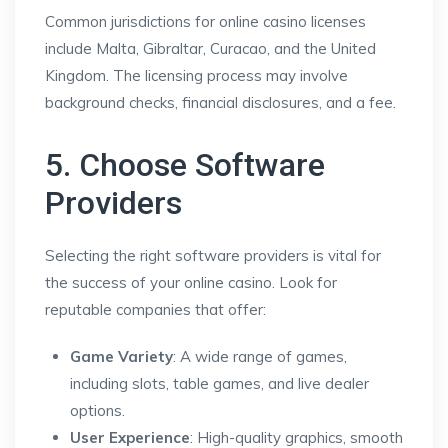
Common jurisdictions for online casino licenses
include Malta, Gibraltar, Curacao, and the United
Kingdom. The licensing process may involve
background checks, financial disclosures, and a fee.
5. Choose Software
Providers
Selecting the right software providers is vital for
the success of your online casino. Look for
reputable companies that offer:
Game Variety
: A wide range of games,
including slots, table games, and live dealer
options.
User Experience
: High-quality graphics, smooth