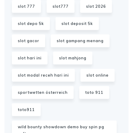
slot 777
slot777
slot 2026
slot depo 5k
slot deposit 5k
slot gacor
slot gampang menang
slot hari ini
slot mahjong
slot modal receh hari ini
slot online
sportwetten österreich
toto 911
toto911
wild bounty showdown demo buy spin pg