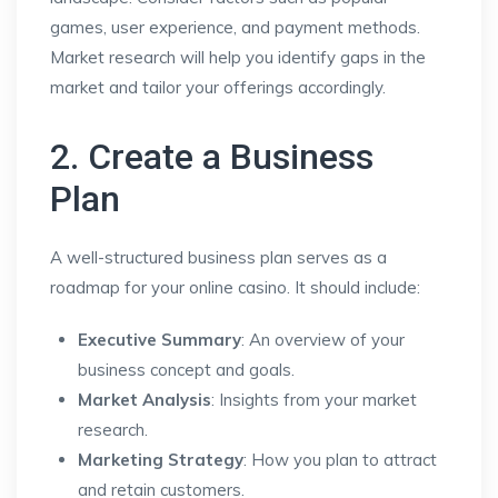
games, user experience, and payment methods.
Market research will help you identify gaps in the
market and tailor your offerings accordingly.
2. Create a Business
Plan
A well-structured business plan serves as a
roadmap for your online casino. It should include:
Executive Summary
: An overview of your
business concept and goals.
Market Analysis
: Insights from your market
research.
Marketing Strategy
: How you plan to attract
and retain customers.