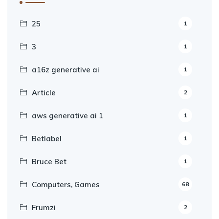
25
1
3
1
a16z generative ai
1
Article
2
aws generative ai 1
1
Betlabel
1
Bruce Bet
1
Computers, Games
68
Frumzi
2