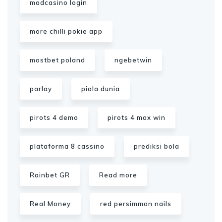
madcasino login
more chilli pokie app
mostbet poland
ngebetwin
parlay
piala dunia
pirots 4 demo
pirots 4 max win
plataforma 8 cassino
prediksi bola
Rainbet GR
Read more
Real Money
red persimmon nails