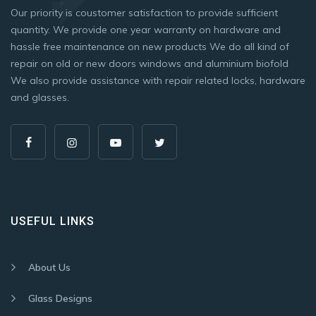
Our priority is coustomer satisfaction to provide sufficient
quantity. We provide one year warranty on hardware and
hassle free maintenance on new products We do all kind of
repair on old or new doors windows and aluminium biofold
We also provide assistance with repair related locks, hardware
and glasses.
USEFUL LINKS
About Us
Glass Designs