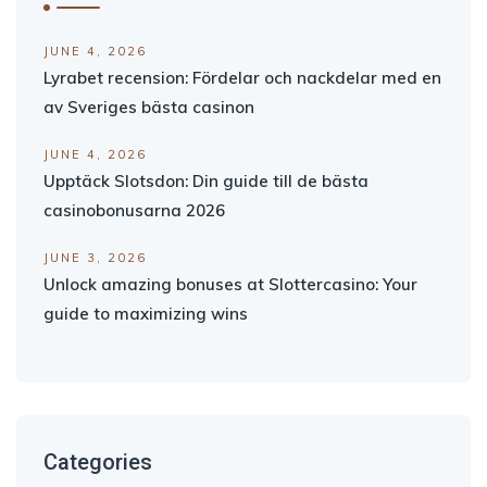
JUNE 4, 2026
Lyrabet recension: Fördelar och nackdelar med en
av Sveriges bästa casinon
JUNE 4, 2026
Upptäck Slotsdon: Din guide till de bästa
casinobonusarna 2026
JUNE 3, 2026
Unlock amazing bonuses at Slottercasino: Your
guide to maximizing wins
Categories