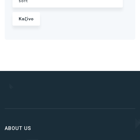
soft
Καζίνο
ABOUT US