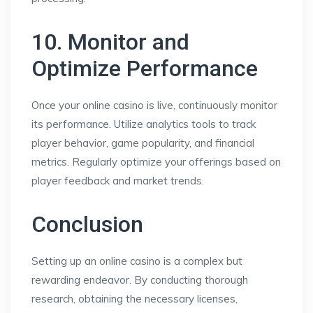
10. Monitor and
Optimize Performance
Once your online casino is live, continuously monitor
its performance. Utilize analytics tools to track
player behavior, game popularity, and financial
metrics. Regularly optimize your offerings based on
player feedback and market trends.
Conclusion
Setting up an online casino is a complex but
rewarding endeavor. By conducting thorough
research, obtaining the necessary licenses,