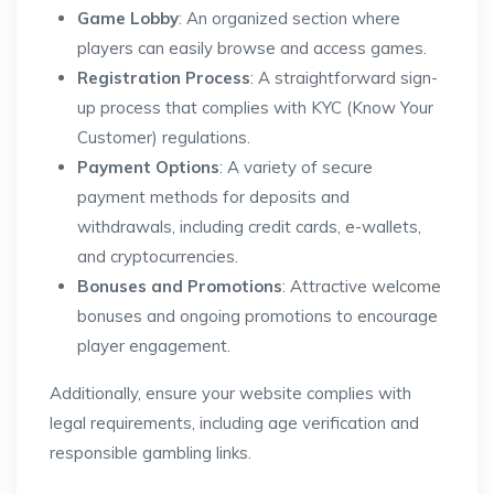
Game Lobby
: An organized section where
players can easily browse and access games.
Registration Process
: A straightforward sign-
up process that complies with KYC (Know Your
Customer) regulations.
Payment Options
: A variety of secure
payment methods for deposits and
withdrawals, including credit cards, e-wallets,
and cryptocurrencies.
Bonuses and Promotions
: Attractive welcome
bonuses and ongoing promotions to encourage
player engagement.
Additionally, ensure your website complies with
legal requirements, including age verification and
responsible gambling links.