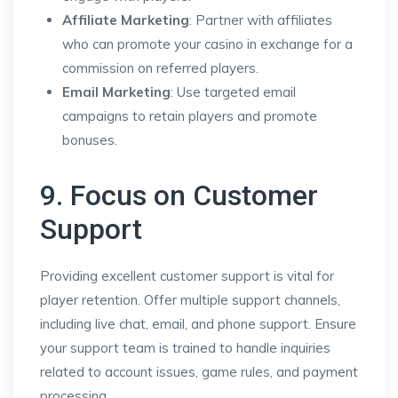
Affiliate Marketing
: Partner with affiliates
who can promote your casino in exchange for a
commission on referred players.
Email Marketing
: Use targeted email
campaigns to retain players and promote
bonuses.
9. Focus on Customer
Support
Providing excellent customer support is vital for
player retention. Offer multiple support channels,
including live chat, email, and phone support. Ensure
your support team is trained to handle inquiries
related to account issues, game rules, and payment
processing.