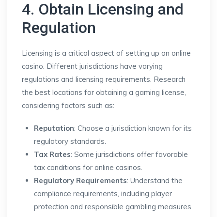
4. Obtain Licensing and
Regulation
Licensing is a critical aspect of setting up an online
casino. Different jurisdictions have varying
regulations and licensing requirements. Research
the best locations for obtaining a gaming license,
considering factors such as:
Reputation
: Choose a jurisdiction known for its
regulatory standards.
Tax Rates
: Some jurisdictions offer favorable
tax conditions for online casinos.
Regulatory Requirements
: Understand the
compliance requirements, including player
protection and responsible gambling measures.