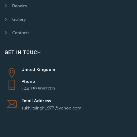
Repairs
Gallery
Contacts
GET IN TOUCH
United Kingdom
Phone
+44 7575957700
Email Address
sukhjitsingh1977@yahoo.com