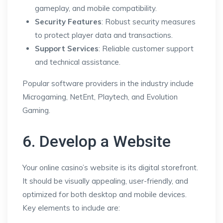
gameplay, and mobile compatibility.
Security Features
: Robust security measures
to protect player data and transactions.
Support Services
: Reliable customer support
and technical assistance.
Popular software providers in the industry include
Microgaming, NetEnt, Playtech, and Evolution
Gaming.
6. Develop a Website
Your online casino’s website is its digital storefront.
It should be visually appealing, user-friendly, and
optimized for both desktop and mobile devices.
Key elements to include are: