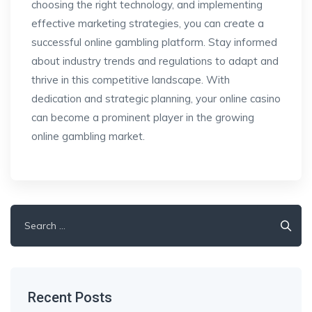
choosing the right technology, and implementing
effective marketing strategies, you can create a
successful online gambling platform. Stay informed
about industry trends and regulations to adapt and
thrive in this competitive landscape. With
dedication and strategic planning, your online casino
can become a prominent player in the growing
online gambling market.
Search
for:
Recent Posts