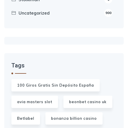
Uncategorized
900
Tags
100 Giros Gratis Sin Depósito España
avia masters slot
beonbet casino uk
Betlabel
bonanza billion casino