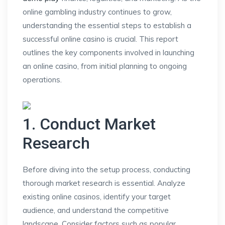
online gambling industry continues to grow,
understanding the essential steps to establish a
successful online casino is crucial. This report
outlines the key components involved in launching
an online casino, from initial planning to ongoing
operations.
1. Conduct Market
Research
Before diving into the setup process, conducting
thorough market research is essential. Analyze
existing online casinos, identify your target
audience, and understand the competitive
landscape. Consider factors such as popular