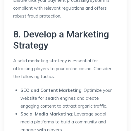
Ensure that your payment processing system is
compliant with relevant regulations and offers
robust fraud protection.
8. Develop a Marketing
Strategy
A solid marketing strategy is essential for
attracting players to your online casino. Consider
the following tactics:
SEO and Content Marketing
: Optimize your
website for search engines and create
engaging content to attract organic traffic.
Social Media Marketing
: Leverage social
media platforms to build a community and
engage with players.