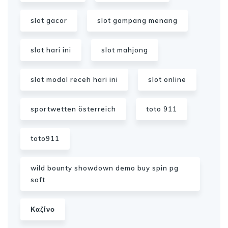
slot gacor
slot gampang menang
slot hari ini
slot mahjong
slot modal receh hari ini
slot online
sportwetten österreich
toto 911
toto911
wild bounty showdown demo buy spin pg
soft
Καζίνο