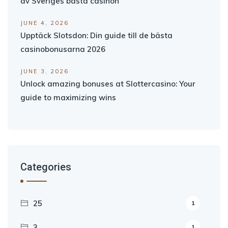
av Sveriges bästa casinon
JUNE 4, 2026
Upptäck Slotsdon: Din guide till de bästa
casinobonusarna 2026
JUNE 3, 2026
Unlock amazing bonuses at Slottercasino: Your
guide to maximizing wins
Categories
25
1
3
1