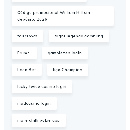
Código promocional William Hill sin
depósito 2026
faircrown
flight legends gambling
Frumzi
gamblezen login
Leon Bet
liga Champion
lucky twice casino login
madcasino login
more chilli pokie app