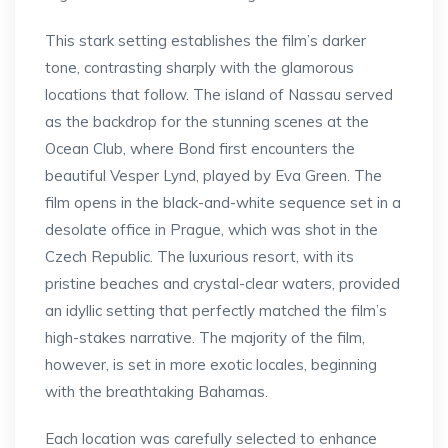
This stark setting establishes the film’s darker
tone, contrasting sharply with the glamorous
locations that follow. The island of Nassau served
as the backdrop for the stunning scenes at the
Ocean Club, where Bond first encounters the
beautiful Vesper Lynd, played by Eva Green. The
film opens in the black-and-white sequence set in a
desolate office in Prague, which was shot in the
Czech Republic. The luxurious resort, with its
pristine beaches and crystal-clear waters, provided
an idyllic setting that perfectly matched the film’s
high-stakes narrative. The majority of the film,
however, is set in more exotic locales, beginning
with the breathtaking Bahamas.
Each location was carefully selected to enhance