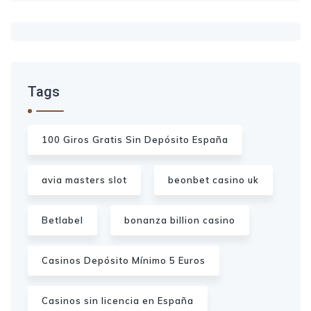
Tags
100 Giros Gratis Sin Depósito España
avia masters slot
beonbet casino uk
Betlabel
bonanza billion casino
Casinos Depósito Mínimo 5 Euros
Casinos sin licencia en España