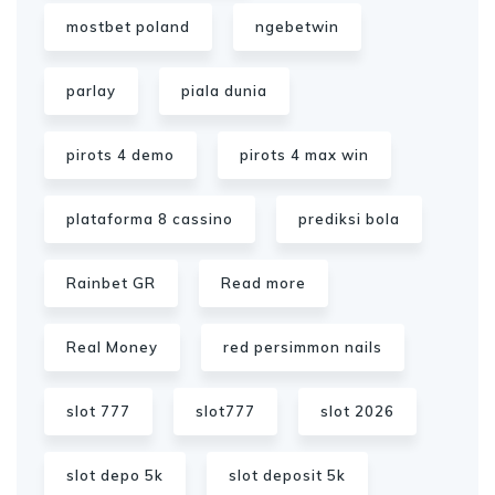
mostbet poland
ngebetwin
parlay
piala dunia
pirots 4 demo
pirots 4 max win
plataforma 8 cassino
prediksi bola
Rainbet GR
Read more
Real Money
red persimmon nails
slot 777
slot777
slot 2026
slot depo 5k
slot deposit 5k