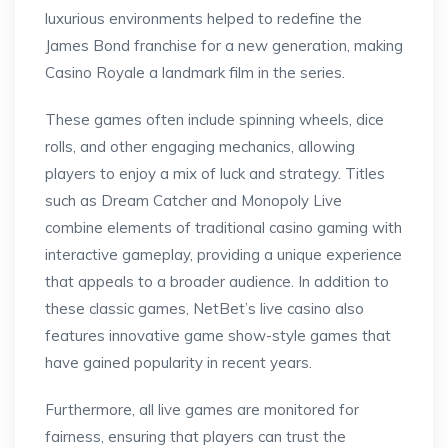
luxurious environments helped to redefine the
James Bond franchise for a new generation, making
Casino Royale a landmark film in the series.
These games often include spinning wheels, dice
rolls, and other engaging mechanics, allowing
players to enjoy a mix of luck and strategy. Titles
such as Dream Catcher and Monopoly Live
combine elements of traditional casino gaming with
interactive gameplay, providing a unique experience
that appeals to a broader audience. In addition to
these classic games, NetBet’s live casino also
features innovative game show-style games that
have gained popularity in recent years.
Furthermore, all live games are monitored for
fairness, ensuring that players can trust the