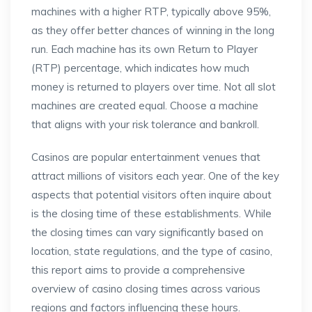
machines with a higher RTP, typically above 95%,
as they offer better chances of winning in the long
run. Each machine has its own Return to Player
(RTP) percentage, which indicates how much
money is returned to players over time. Not all slot
machines are created equal. Choose a machine
that aligns with your risk tolerance and bankroll.
Casinos are popular entertainment venues that
attract millions of visitors each year. One of the key
aspects that potential visitors often inquire about
is the closing time of these establishments. While
the closing times can vary significantly based on
location, state regulations, and the type of casino,
this report aims to provide a comprehensive
overview of casino closing times across various
regions and factors influencing these hours.