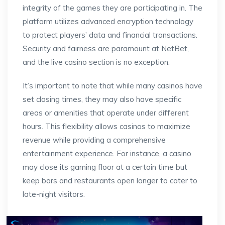
integrity of the games they are participating in. The
platform utilizes advanced encryption technology
to protect players’ data and financial transactions.
Security and fairness are paramount at NetBet,
and the live casino section is no exception.
It’s important to note that while many casinos have
set closing times, they may also have specific
areas or amenities that operate under different
hours. This flexibility allows casinos to maximize
revenue while providing a comprehensive
entertainment experience. For instance, a casino
may close its gaming floor at a certain time but
keep bars and restaurants open longer to cater to
late-night visitors.