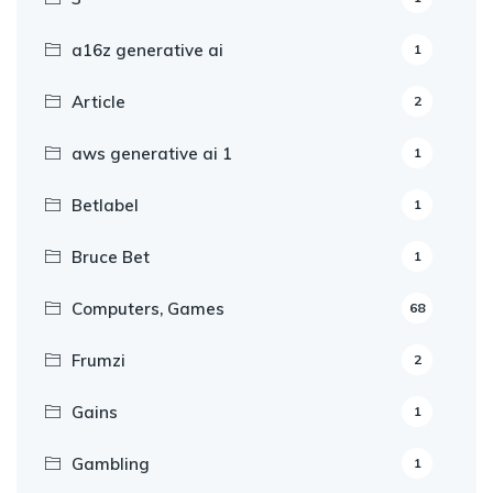
a16z generative ai
1
Article
2
aws generative ai 1
1
Betlabel
1
Bruce Bet
1
Computers, Games
68
Frumzi
2
Gains
1
Gambling
1