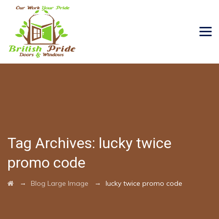
Tag Archives:
lucky twice
promo code
→
→
Blog Large Image
lucky twice promo code