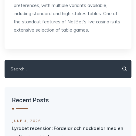
preferences, with multiple variants available,
including standard and high-stakes tables. One of
the standout features of NetBet’s live casino is its
extensive selection of table games.
Search
for:
Recent Posts
JUNE 4, 2026
Lyrabet recension: Fördelar och nackdelar med en