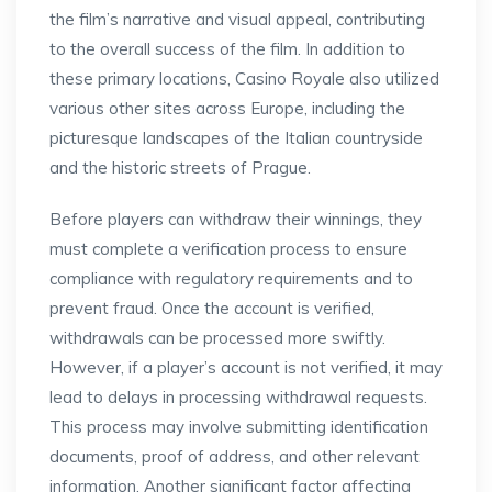
the film’s narrative and visual appeal, contributing
to the overall success of the film. In addition to
these primary locations, Casino Royale also utilized
various other sites across Europe, including the
picturesque landscapes of the Italian countryside
and the historic streets of Prague.
Before players can withdraw their winnings, they
must complete a verification process to ensure
compliance with regulatory requirements and to
prevent fraud. Once the account is verified,
withdrawals can be processed more swiftly.
However, if a player’s account is not verified, it may
lead to delays in processing withdrawal requests.
This process may involve submitting identification
documents, proof of address, and other relevant
information. Another significant factor affecting