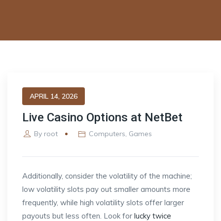
APRIL 14, 2026
Live Casino Options at NetBet
By
root
Computers, Games
Additionally, consider the volatility of the machine;
low volatility slots pay out smaller amounts more
frequently, while high volatility slots offer larger
payouts but less often. Look for
lucky twice