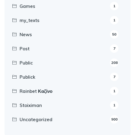
Games
1
my_texts
1
News
50
Post
7
Public
208
Publick
7
Rainbet Καζίνο
1
Stoiximan
1
Uncategorized
900