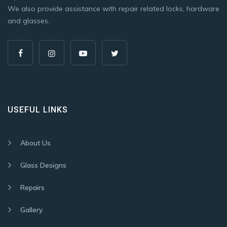
We also provide assistance with repair related locks, hardware
and glasses.
USEFUL LINKS
About Us
Glass Designs
Repairs
Gallery