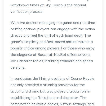
withdrawal times at Sky Casino is the account
verification process.
With live dealers managing the game and real-time
betting options, players can engage with the action
directly and feel the thrill of each hand dealt. The
game’s simplicity and fast-paced nature make it a
popular choice among players. For those who enjoy
the elegance of Baccarat, NetBet offers several
live Baccarat tables, including standard and speed
versions.
In conclusion, the filming locations of Casino Royale
not only provided a stunning backdrop for the
action and drama but also played a crucial role in
establishing the film’s tone and character. The
combination of exotic locales, historic settings, and