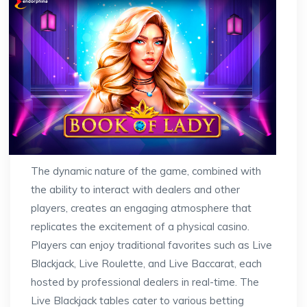
The dynamic nature of the game, combined with
the ability to interact with dealers and other
players, creates an engaging atmosphere that
replicates the excitement of a physical casino.
Players can enjoy traditional favorites such as Live
Blackjack, Live Roulette, and Live Baccarat, each
hosted by professional dealers in real-time. The
Live Blackjack tables cater to various betting