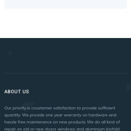
ABOUT US
Our priority is coustomer satisfaction to provide sufficient
quantity. We provide one year warranty on hardware and
hassle free maintenance on new products We do all kind of
repair on old or new doors windows and aluminium biofold