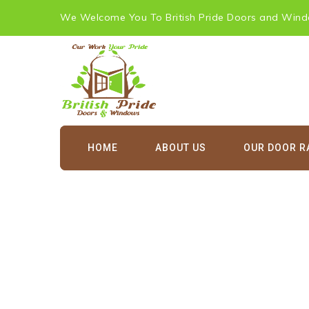
We Welcome You To British Pride Doors and Win
HOME
ABOUT US
OUR DOOR R
Blog
→
→
→
Blog Large Image
Uncategorized