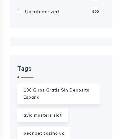
Uncategorized
900
Tags
100 Giros Gratis Sin Depósito
España
avia masters slot
beonbet casino uk