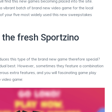
ll find this new games becoming placed into the site.
a vibrant batch of brand new video game for the local
t of your five most widely used this new sweepstakes
t the fresh Sportzino
oduces this type of the brand new game therefore special?
vidual best. However,, sometimes they feature a combination
erous extra features, and you will fascinating game play
se video game: