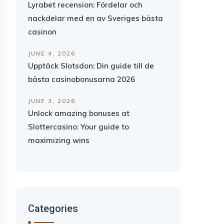
Lyrabet recension: Fördelar och
nackdelar med en av Sveriges bästa
casinon
JUNE 4, 2026
Upptäck Slotsdon: Din guide till de
bästa casinobonusarna 2026
JUNE 3, 2026
Unlock amazing bonuses at
Slottercasino: Your guide to
maximizing wins
Categories