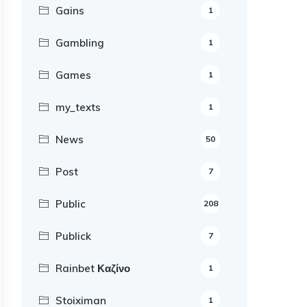
Gains
1
Gambling
1
Games
1
my_texts
1
News
50
Post
7
Public
208
Publick
7
Rainbet Καζίνο
1
Stoiximan
1