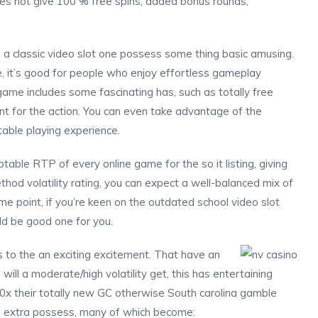
does not give 100 % free spins, added bonus rounds,
a classic video slot one possess some thing basic amusing.
e, it’s good for people who enjoy effortless gameplay
 game includes some fascinating has, such as totally free
ment for the action. You can even take advantage of the
able playing experience.
table RTP of every online game for the so it listing, giving
hod volatility rating, you can expect a well-balanced mix of
 point, if you’re keen on the outdated school video slot
ld be good one for you.
s to the an exciting excitement. That have an
ill a moderate/high volatility get, this has entertaining
00x their totally new GC otherwise South carolina gamble
un extra possess, many of which become: