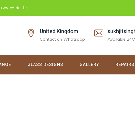
dows Website
United Kingdom
sukhjitsi
Contact on Whatsapp
Available 24/
ANGE
GLASS DESIGNS
GALLERY
REPAIRS
Very hot or perhaps not? Sportzino’s Most recent Game for the