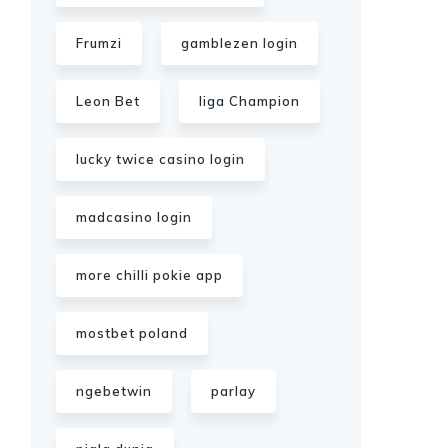
Frumzi
gamblezen login
Leon Bet
liga Champion
lucky twice casino login
madcasino login
more chilli pokie app
mostbet poland
ngebetwin
parlay