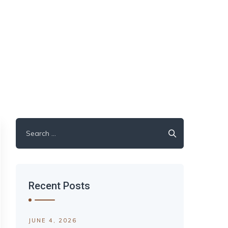
Search
for:
Recent Posts
JUNE 4, 2026