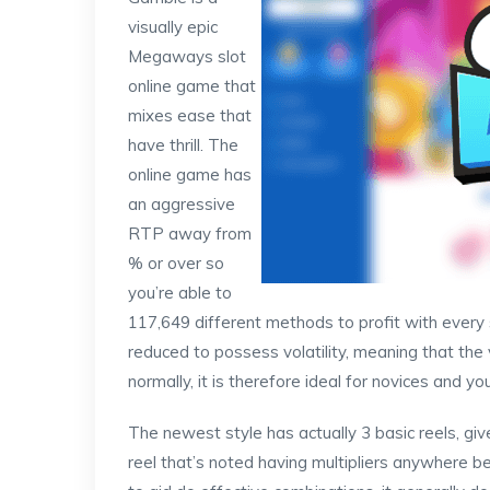
visually epic
Megaways slot
online game that
mixes ease that
have thrill. The
online game has
an aggressive
RTP away from
% or over so
you’re able to
117,649 different methods to profit with every 
reduced to possess volatility, meaning that th
normally, it is therefore ideal for novices and y
The newest style has actually 3 basic reels, give
reel that’s noted having multipliers anywhere 