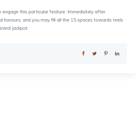
 engage this particular feature. Immediately after
al honours, and you may fill all the 15 spaces towards reels
Grand Jackpot.