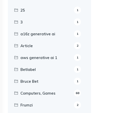
25
1
3
1
a16z generative ai
1
Article
2
aws generative ai 1
1
Betlabel
1
Bruce Bet
1
Computers, Games
68
Frumzi
2