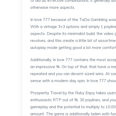
to aid do effective combinations, it generally 
otherwise more aspects.
In love 777 because of the TaDa Gambling was 
With a vintage 3×3 options and simply 1 paylin
aspects. Despite its minimalist build, the video
revolves, and this create a little bit of assort
autoplay mode getting good a lot more comfort
Additionally, In love 777 contains the most accep
an impressive %. On top of that, that have a met
repeated and you can decent-sized wins. At some
sense with a modern-day spin, In love 777 shou
Prosperity Travel by the Ruby Enjoy takes user
enthusiastic RTP out of %, 30 paylines, and you w
gameplay and the potential to multiply to 10,0
amount. The game is additionally laden with f