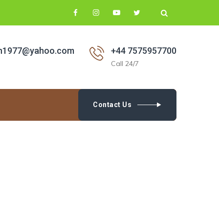
ngh1977@yahoo.com
+44 7575957700
7
Call 24/7
Contact Us
 nv casino Janaury Rated