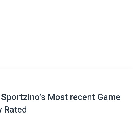
? Sportzino’s Most recent Game
y Rated