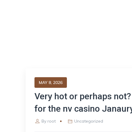
MAY 8, 2026
Very hot or perhaps not
for the nv casino Janaur
By
root
Uncategorized