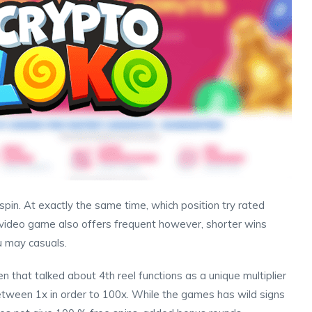
spin. At exactly the same time, which position try rated
e video game also offers frequent however, shorter wins
ou may casuals.
n that talked about 4th reel functions as a unique multiplier
between 1x in order to 100x. While the games has wild signs