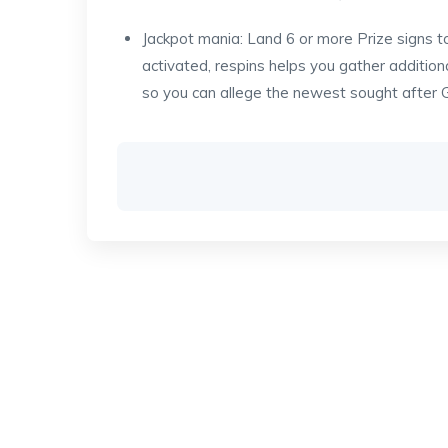
Jackpot mania: Land 6 or more Prize signs to
activated, respins helps you gather addition
so you can allege the newest sought after 