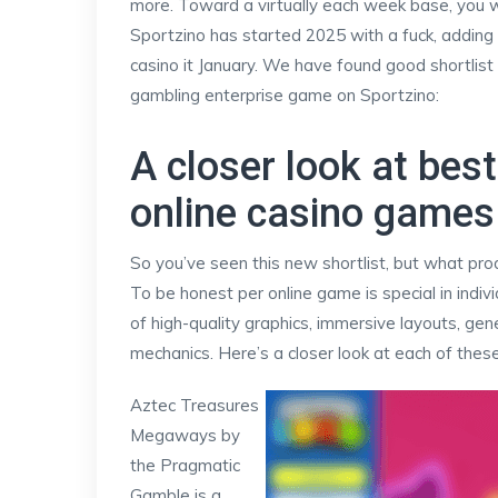
more. Toward a virtually each week base, you wi
Sportzino has started 2025 with a fuck, adding 
casino it January. We have found good shortlis
gambling enterprise game on Sportzino:
A closer look at bes
online casino games
So you’ve seen this new shortlist, but what pr
To be honest per online game is special in indi
of high-quality graphics, immersive layouts, gen
mechanics. Here’s a closer look at each of the
Aztec Treasures
Megaways by
the Pragmatic
Gamble is a