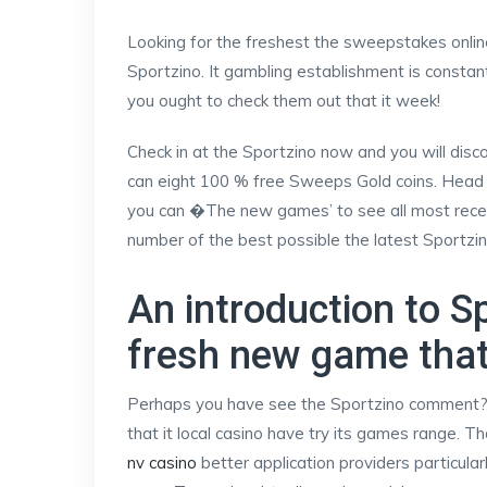
Looking for the freshest the sweepstakes online
Sportzino. It gambling establishment is constan
you ought to check them out that it week!
Check in at the Sportzino now and you will dis
can eight 100 % free Sweeps Gold coins.
Head 
you can �The new games’ to see all most recent 
number of the best possible the latest Sportzino
An introduction to Sp
fresh new game that
Perhaps you have see the Sportzino comment? I
that it local casino have try its games range. 
nv casino
better application providers particula