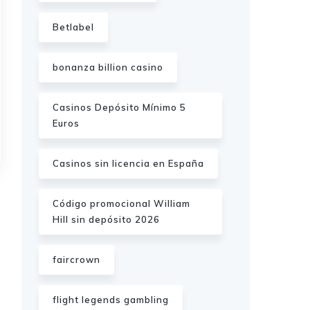
Betlabel
bonanza billion casino
Casinos Depósito Mínimo 5
Euros
Casinos sin licencia en España
Código promocional William
Hill sin depósito 2026
faircrown
flight legends gambling