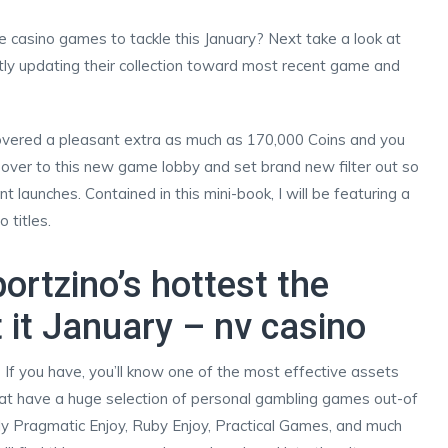
 casino games to tackle this January? Next take a look at
tly updating their collection toward most recent game and
covered a pleasant extra as much as 170,000 Coins and you
over to this new game lobby and set brand new filter out so
launches. Contained in this mini-book, I will be featuring a
 titles.
ortzino’s hottest the
 it January – nv casino
f you have, you’ll know one of the most effective assets
That have a huge selection of personal gambling games out-of
rly Pragmatic Enjoy, Ruby Enjoy, Practical Games, and much